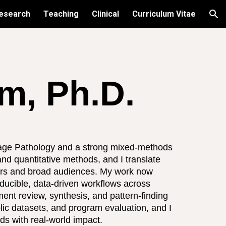
esearch
Teaching
Clinical
Curriculum Vitae
ion
, Ph.D.
age Pathology and a strong mixed-methods
and quantitative methods, and I translate
kers and broad audiences. My work now
oducible, data-driven workflows across
ment review, synthesis, and pattern-finding
blic datasets, and program evaluation, and I
ds with real-world impact.