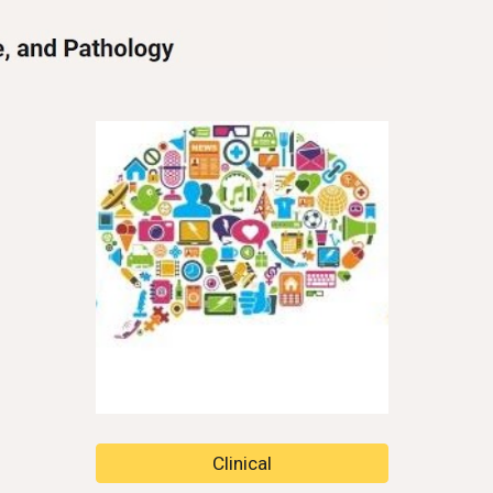
Clinical