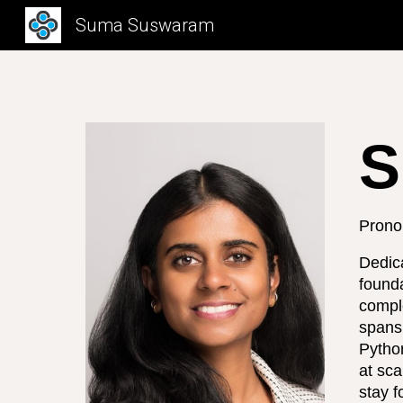
Suma Suswaram
Sk
S
Prono
Dedic
founda
compl
spans 
Python
at sca
stay f