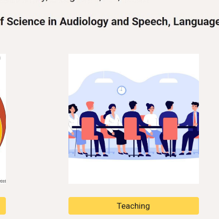
Teaching