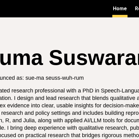
Home
R
ip to main content
Skip to navigat
uma Suswaram
unced as: sue-ma seuss-wuh-rum
ated research professional with a PhD in Speech-Langu
tion. I design and lead research that blends qualitative 
ex evidence into clear, usable insights for decision-ma
research and policy settings and includes building repr
, R, and Julia, along with applied AI/LLM tools for docu
le. I bring deep experience with qualitative research, pu
ocused on practical research that bridges rigorous metho