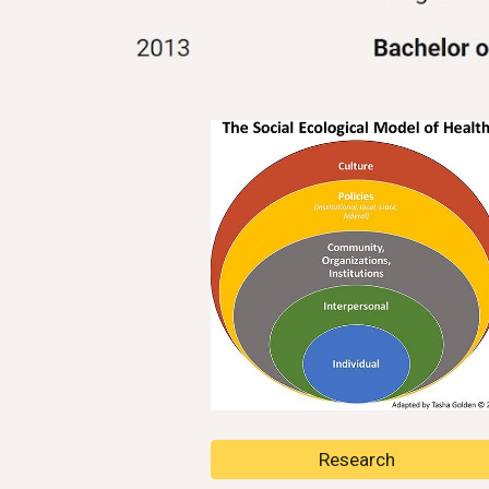
Research